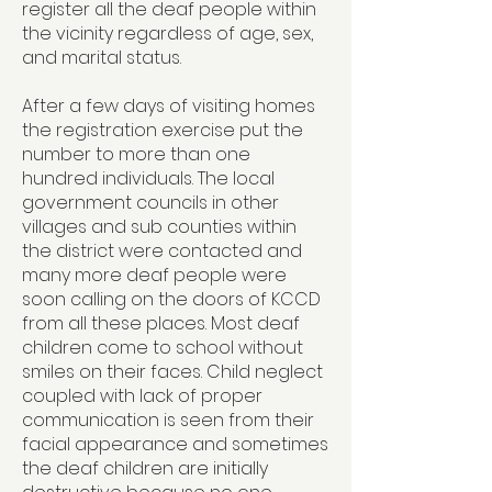
register all the deaf people within
the vicinity regardless of age, sex,
and marital status.
After a few days of visiting homes
the registration exercise put the
number to more than one
hundred individuals. The local
government councils in other
villages and sub counties within
the district were contacted and
many more deaf people were
soon calling on the doors of KCCD
from all these places. Most deaf
children come to school without
smiles on their faces. Child neglect
coupled with lack of proper
communication is seen from their
facial appearance and sometimes
the deaf children are initially