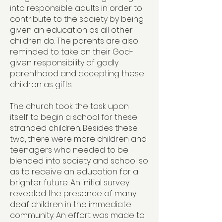
into responsible adults in order to
contribute to the society by being
given an education as all other
children do. The parents are also
reminded to take on their God-
given responsibility of godly
parenthood and accepting these
children as gifts.
The church took the task upon
itself to begin a school for these
stranded children. Besides these
two, there were more children and
teenagers who needed to be
blended into society and school so
as to receive an education for a
brighter future. An initial survey
revealed the presence of many
deaf children in the immediate
community. An effort was made to