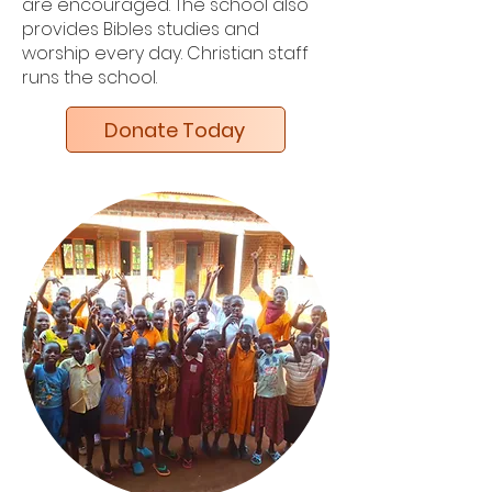
are encouraged. The school also
provides Bibles studies and
worship every day. Christian staff
runs the school.
Donate Today