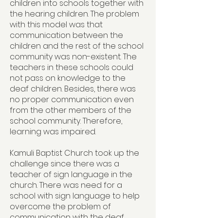
children into schools together with
the hearing children. The problem
with this model was that
communication between the
children and the rest of the school
community was non-existent. The
teachers in these schools could
not pass on knowledge to the
deaf children. Besides, there was
no proper communication even
from the other members of the
school community. Therefore,
learning was impaired.
Kamuli Baptist Church took up the
challenge since there was a
teacher of sign language in the
church. There was need for a
school with sign language to help
overcome the problem of
communication with the deaf