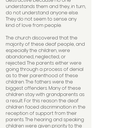
destructive because no one
understands them and they, in turn,
do not understand anyone else.
They do not seem to sense any
kind of love from people.
The church discovered that the
majority of these deaf people, and
especially the children, were
abandoned, neglected, or
rejected. The parents either were
going through a process of denial
as to their parenthood of these
children. The fathers were the
biggest offenders. Many of these
children stay with grandparents as
a result. For this reason the deaf
children faced discrimination in the
reception of support from their
parents. The hearing and speaking
children were given priority to the