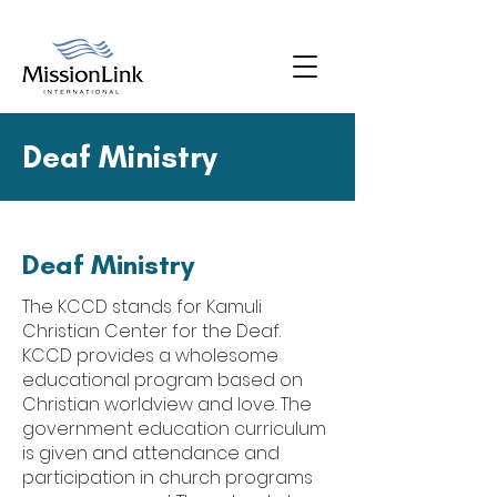
Deaf Ministry
Deaf Ministry
The KCCD stands for Kamuli
Christian Center for the Deaf.
KCCD provides a wholesome
educational program based on
Christian worldview and love. The
government education curriculum
is given and attendance and
participation in church programs