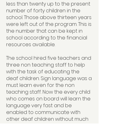
less than twenty up to the present
number of forty children in the
school. Those above thirteen years
were left out of the program. This is
the number that can be kept in
school according to the financial
resources available.
The school hired five teachers and
three non teaching staff to help
with the task of educating the
deaf children. Sign language was a
must learn even for the non
teaching staff. Now the every child
who comes on board will learn the
language very fast and be
enabled to communicate with
other deaf children without much
problem. The program to the
parents and the rest of society is