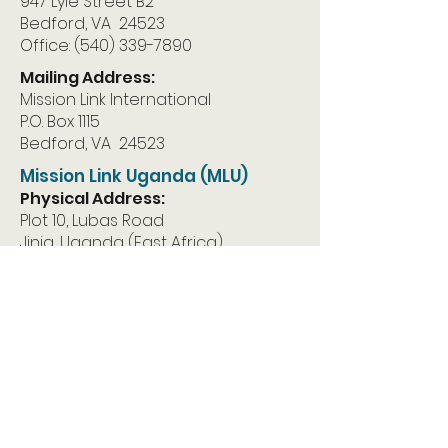
947 Lyle Street B2
Bedford, VA 24523
Office:
(540) 339-7890
Mailing Address:
Mission Link International
P.O. Box 1115
Bedford, VA 24523
Mission Link Uganda (MLU)
Physical Address:
Plot 10, Lubas Road
Jinja, Uganda (East Africa)
Mailing Address:
Mission Link Uganda
P.O. Box 1283
Jinja, Uganda East Africa