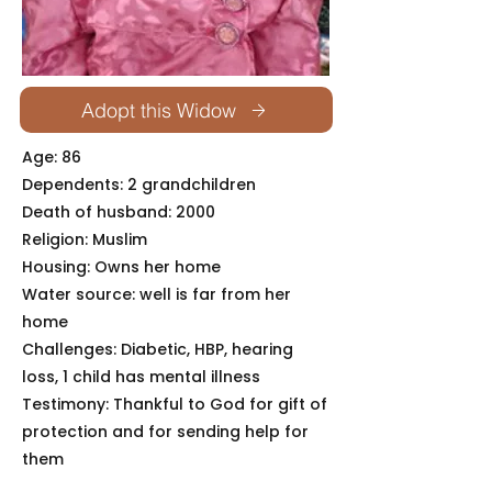
Adopt this Widow
Age: 86
Dependents: 2 grandchildren
Death of husband: 2000
Religion: Muslim
Housing: Owns her home
Water source: well is far from her
home
Challenges: Diabetic, HBP, hearing
loss, 1 child has mental illness
Testimony: Thankful to God for gift of
protection and for sending help for
them