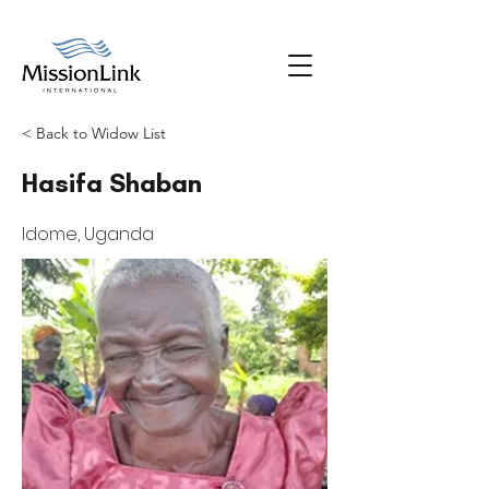
< Back to Widow List
Hasifa Shaban
Idome, Uganda