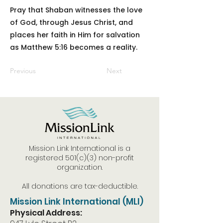
Pray that Shaban witnesses the love
of God, through Jesus Christ, and
places her faith in Him for salvation
as Matthew 5:16 becomes a reality.
Previous
Next
Mission Link International is a
registered 501(c)(3) non-profit
organization.
All donations are tax-deductible.
Mission Link International (MLI)
Physical Address: