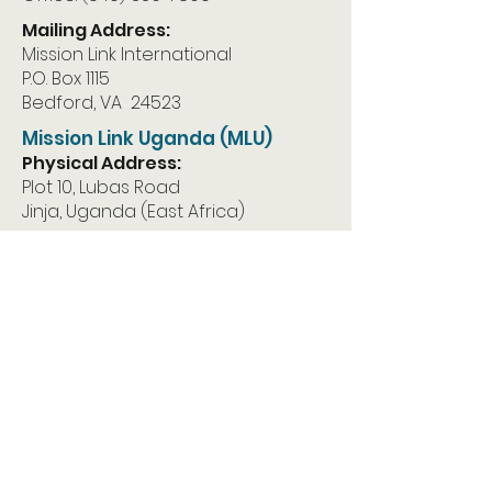
Mailing Address:
Mission Link International
P.O. Box 1115
Bedford, VA 24523
Mission Link Uganda (MLU)
Physical Address:
Plot 10, Lubas Road
Jinja, Uganda (East Africa)
Mailing Address:
Mission Link Uganda
P.O. Box 1283
Jinja, Uganda East Africa