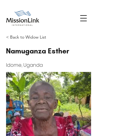
< Back to Widow List
Namuganza Esther
Idome, Uganda