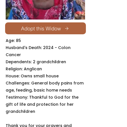
Adopt this Widow
Age: 85
Husband's Death: 2024 - Colon
Cancer
Dependents: 2 grandchildren
Religion: Anglican
House: Owns small house
Challenges: General body pains from
age, feeding, basic home needs
Testimony: Thankful to God for the
gift of life and protection for her
grandchildren
Thank you for your prayers and