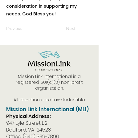
consideration in supporting my
needs. God Bless you!
Previous
Next
Mission Link International is a
registered 501(c)(3) non-profit
organization.
All donations are tax-deductible.
Mission Link International (MLI)
Physical Address:
947 Lyle Street B2
Bedford, VA 24523
Office:
(540) 339-7890