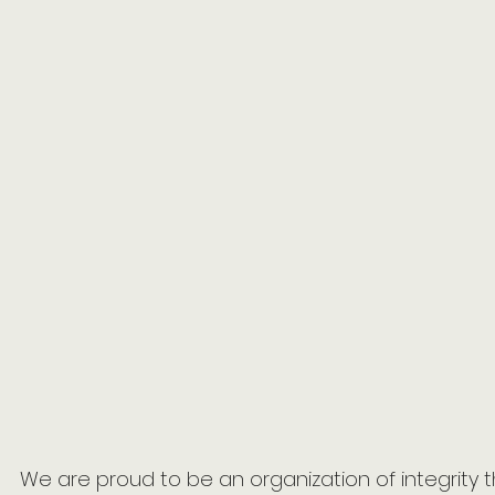
We are proud to be an organization of integrity 