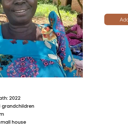
Ado
ath: 2022
 grandchildren
im
small house