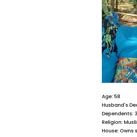
Age: 58
Husband's De
Dependents: 3
Religion: Musl
House: Owns 