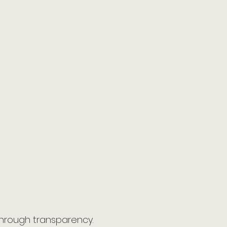
through transparency.