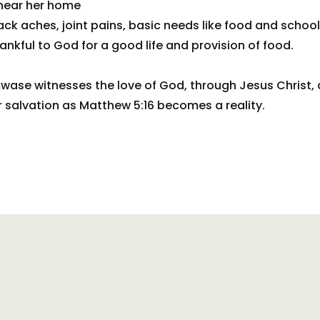
 near her home
ck aches, joint pains, basic needs like food and school
nkful to God for a good life and provision of food.
wase witnesses the love of God, through Jesus Christ, 
or salvation as Matthew 5:16 becomes a reality.