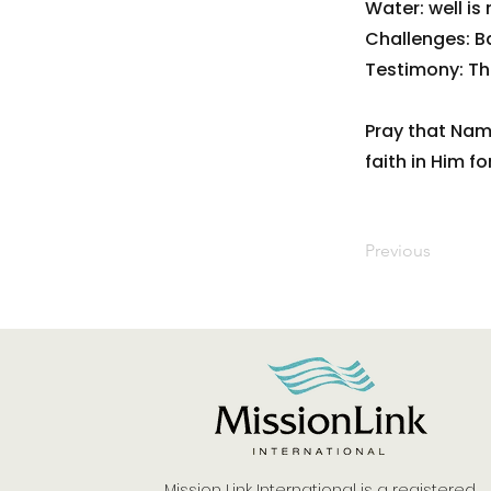
Water: well is
Challenges: Ba
Testimony: Tha
Pray that Nam
faith in Him f
Previous
Mission Link International is a registered