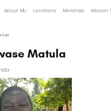
About MLI
Locations
Ministries
Mission 
 List
ase Matula
anda