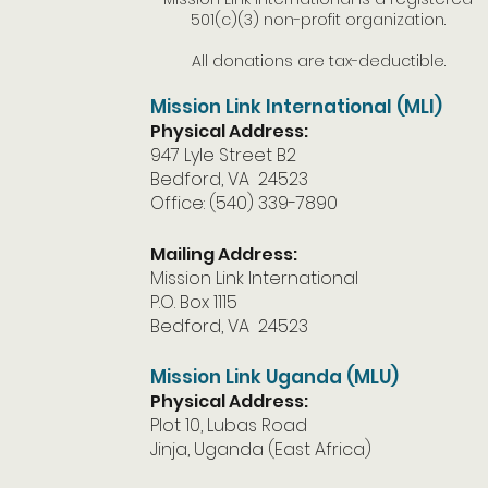
501(c)(3) non-profit organization.
All donations are tax-deductible.
Mission Link International (MLI)
Physical Address:
947 Lyle Street B2
Bedford, VA 24523
Office: (540) 339-7890
Mailing Address:
Mission Link International
P.O. Box 1115
Bedford, VA 24523
Mission Link Uganda (MLU)
Physical Address:
Plot 10, Lubas Road
Jinja, Uganda (East Africa)