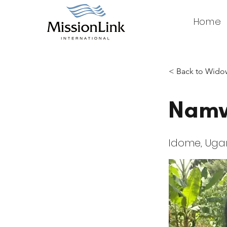
Home
< Back to Widow
Namw
Idome, Ug