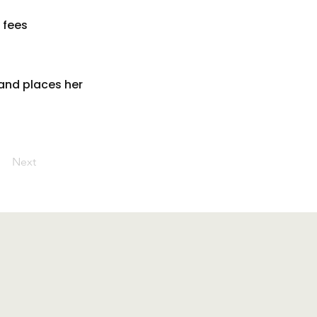
 fees
and places her
Next