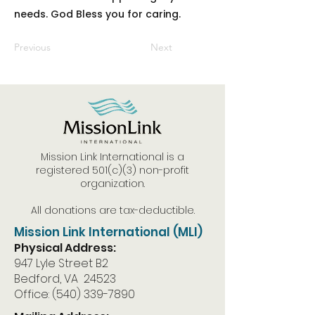
needs. God Bless you for caring.
Previous
Next
Mission Link International is a
registered 501(c)(3) non-profit
organization.
All donations are tax-deductible.
Mission Link International (MLI)
Physical Address:
947 Lyle Street B2
Bedford, VA 24523
Office:
(540) 339-7890