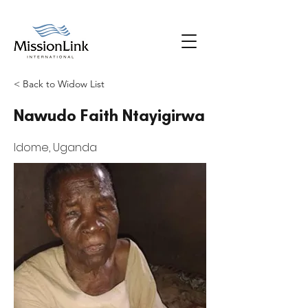
< Back to Widow List
Nawudo Faith Ntayigirwa
Idome, Uganda