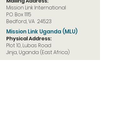
Mailing Address:
Mission Link International
P.O. Box 1115
Bedford, VA 24523
Mission Link Uganda (MLU)
Physical Address:
Plot 10, Lubas Road
Jinja, Uganda (East Africa)
Mailing Address:
Mission Link Uganda
P.O. Box 1283
Jinja, Uganda East Africa