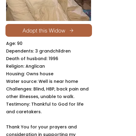
Adopt this Widow
Age: 90
Dependents: 3 grandchildren
Death of husband: 1996
Religion: Anglican
Housing: Owns house
Water source: Well is near home
Challenges: Blind, HBP, back pain and
other illnesses, unable to walk.
Testimony: Thankful to God for life
and caretakers.
Thank You for your prayers and
consideration in supporting my